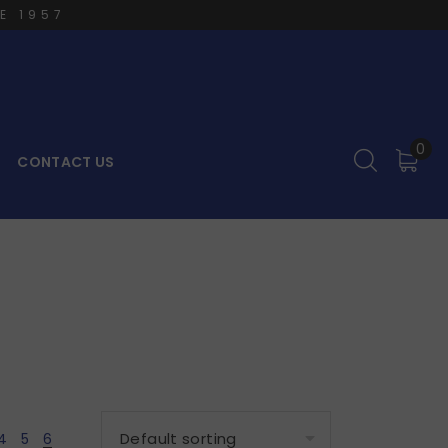
E 1957
0
CONTACT US
4
5
6