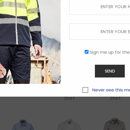
Kids Sprint Tee
Kids Tactic
Kids Titan
Shorts
Jacket
Sign me up for the
Ladies
Ladies
Ladies
Ambassador
Ambassador
Ambassado
Never see this m
3/4 Sleeve Shirt
Long Sleeve
Short Sleeve
Shirt
Shirt