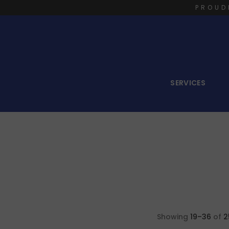
PROUD
SERVICES
Showing
19–36
of
2