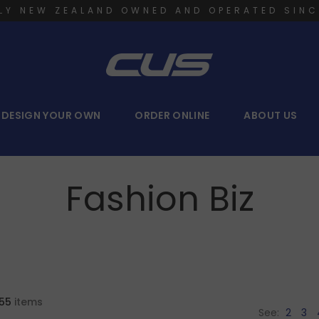
LY NEW ZEALAND OWNED AND OPERATED SINC
DESIGN YOUR OWN
ORDER ONLINE
ABOUT US
Fashion Biz
55
items
See:
2
3