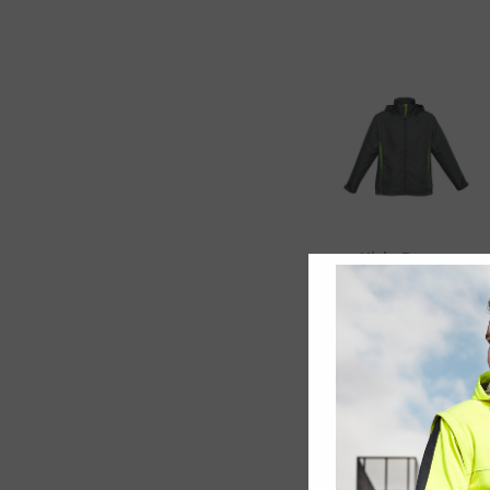
Kids Razor
Team Jacket