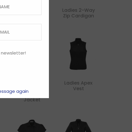
Kids United
Ladies 2-Way
Hoodie
Zip Cardigan
 newsletter!
Ladies Apex
Ladies Apex
r
Lightweight
Vest
essage again
Softshell
Jacket