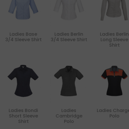
Ladies Base
Ladies Berlin
Ladies Berlin
3/4 Sleeve Shirt
3/4 Sleeve Shirt
Long Sleeve
Shirt
Ladies Bondi
Ladies
Ladies Charg
Short Sleeve
Cambridge
Polo
Shirt
Polo