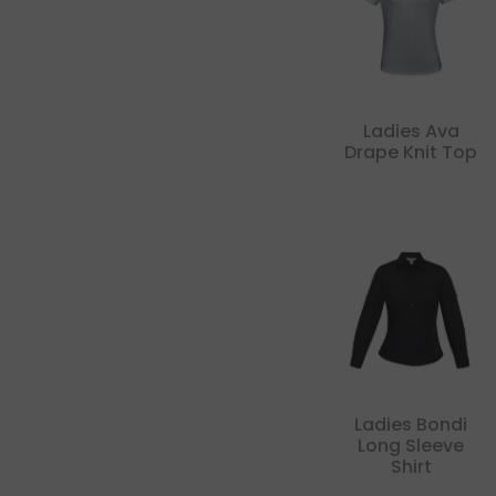
Ladies Ava
Drape Knit Top
Ladies Bondi
Long Sleeve
Shirt