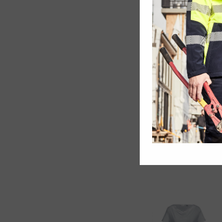
Kids Sprint Polo
Ladies Aero Tee