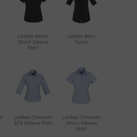
Ladies Berlin
Ladies Bliss
Short Sleeve
Tunic
Shirt
er
Ladies Chevron
Ladies Chevron
3/4 Sleeve Shirt
Short Sleeve
Shirt