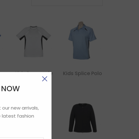
de
Kids Renegade
Kids Splice Polo
Tee
E NOW
 our new arrivals,
 latest fashion