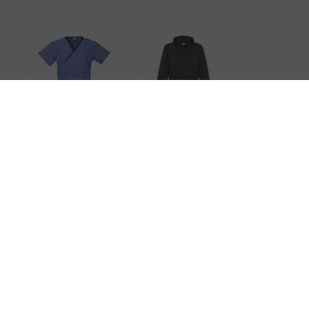
t
Ladies
Ladies Crew
Contrast
Hoodie
Crossover
Scrubs Top