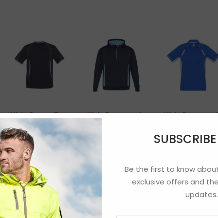
Kids Razor Tee
Kids Renegade
Kids Renega
Hoodie
Polo
SUBSCRIB
Be the first to know about
exclusive offers and the
updates.