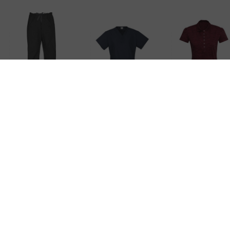
Ladies Classic
Ladies Classic
Ladies Coas
Scrubs Bootleg
Scrubs Top
Polo
Pant