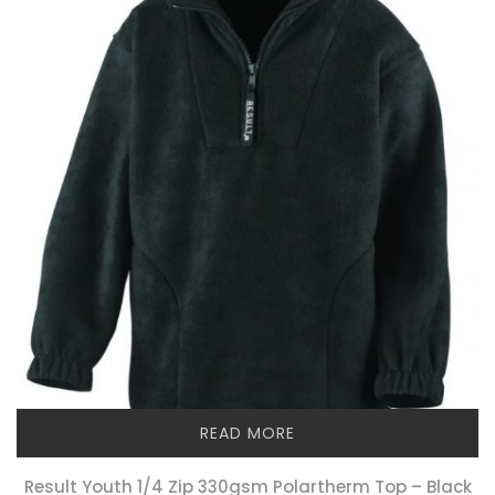
READ MORE
Result Youth 1/4 Zip 330gsm Polartherm Top – Black