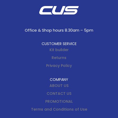
Office & Shop hours 8.30am – 5pm
CUSTOMER SERVICE
Kit builder
Returns
Privacy Policy
COMPANY
ABOUT US
CONTACT US
PROMOTIONAL
Terms and Conditions of Use