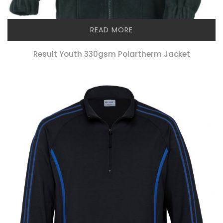
READ MORE
Result Youth 330gsm Polartherm Jacket