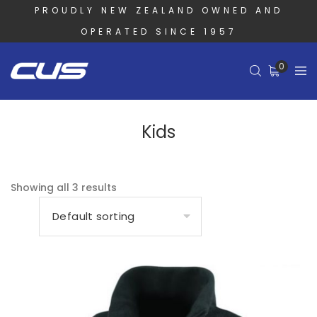
PROUDLY NEW ZEALAND OWNED AND
OPERATED SINCE 1957
0
Kids
Showing all 3 results