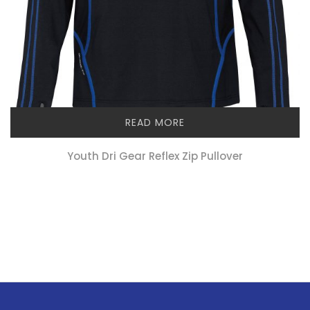
READ MORE
Youth Dri Gear Reflex Zip Pullover