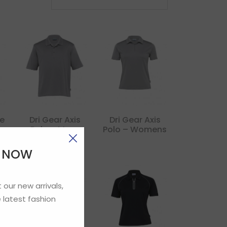
ve
Dri Gear Axis
Dri Gear Axis
Polo – Mens
Polo – Womens
E NOW
 our new arrivals,
 latest fashion