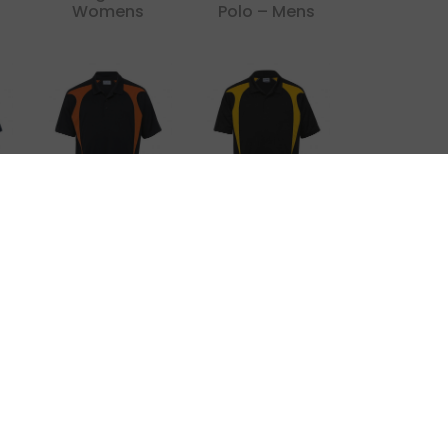
Womens
Polo – Mens
x
Dri Gear
Dri Gear
Spliced Zenith
Spliced Zenith
Impact Polo
Polo