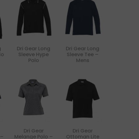
g
Dri Gear Long
Dri Gear Long
lo
Sleeve Hype
Sleeve Tee –
Polo
Mens
Dri Gear
Dri Gear
 –
Melange Polo –
Ottoman Lite