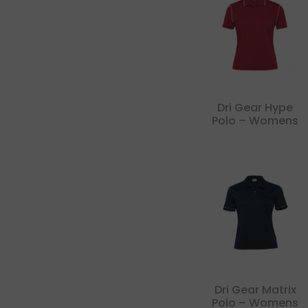
Dri Gear Hype
Polo – Womens
Dri Gear Matrix
Polo – Womens