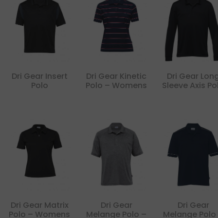
Dri Gear Insert
Dri Gear Kinetic
Dri Gear Lon
Polo
Polo – Womens
Sleeve Axis Po
Dri Gear Matrix
Dri Gear
Dri Gear
Polo – Womens
Melange Polo –
Melange Polo