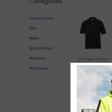
Categories
Cotton Polos
Kids
Mens
Sports Polos
Womens
Dri Gear Active
Polo – Mens
Workwear