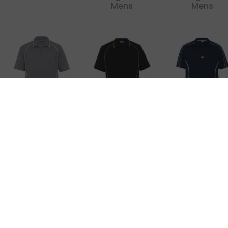
Mens
Mens
Dri Gear Piped
Dri Gear Piped
Dri Gear Refle
Ottoman
Ottoman
Polo
Instinct Polo
Instinct Polo