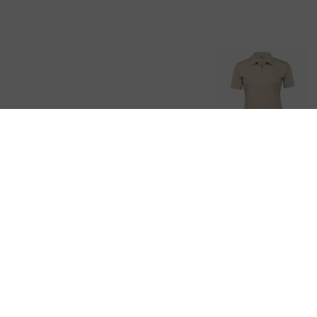
Dri Gear
Ottoman Lite
Polo – Womens