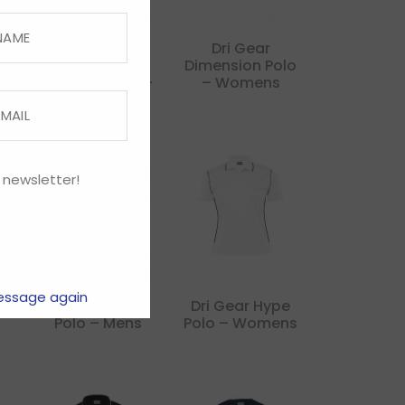
Dri Gear
Dri Gear
Corporate
Dimension Polo
 –
Pinnacle Polo –
– Womens
Womens
 newsletter!
essage again
e
Dri Gear Hype
Dri Gear Hype
Polo – Mens
Polo – Womens