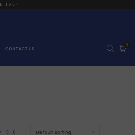
E 1957
0
CONTACT US
4
5
6