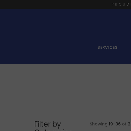
PROUD
SERVICES
Filter by
Showing
19–36
of
2