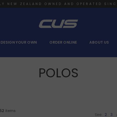
LY NEW ZEALAND OWNED AND OPERATED SINC
DESIGN YOUR OWN
ORDER ONLINE
ABOUT US
POLOS
52
items
See:
2
3