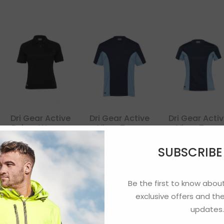
Dri Gear Active
Dri Gear Active
Dri Gear Acti
Polo – Women
Viper Tee –
Viper Tee –
Mens
Womens
SUBSCRIB
Be the first to know about
exclusive offers and the
updates.