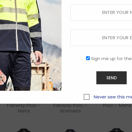
Dri Gear
Dri Gear
Dri Gear
Challenger Polo
Corporate
Corporate
Pinnacle Polo –
Pinnacle Polo
Mens
Mens
Sign me up for the
Never see this m
Dri Gear
Dri Gear
Dri Gear Hyp
Fairway Polo –
Fairway Polo –
Polo – Mens
Mens
Womens