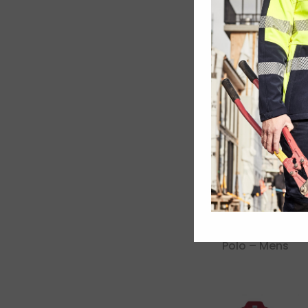
Dri Gear
Challenger Polo
Dri Gear Eyelet
Polo – Mens