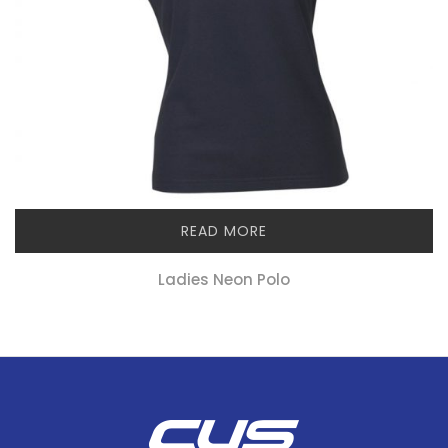
READ MORE
Ladies Neon Polo