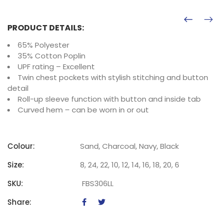
PRODUCT DETAILS:
65% Polyester
35% Cotton Poplin
UPF rating – Excellent
Twin chest pockets with stylish stitching and button
detail
Roll-up sleeve function with button and inside tab
Curved hem – can be worn in or out
Colour:
Sand, Charcoal, Navy, Black
Size:
8, 24, 22, 10, 12, 14, 16, 18, 20, 6
SKU:
FBS306LL
Share: