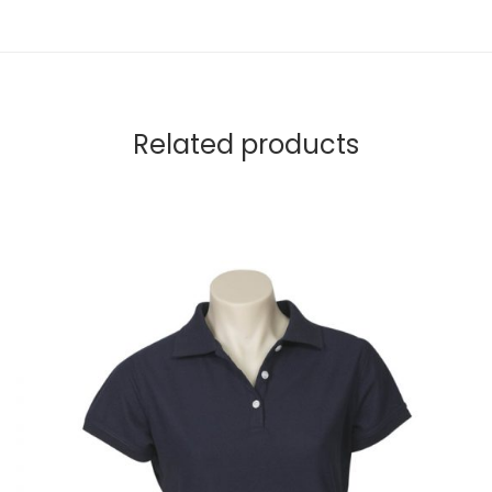
Related products