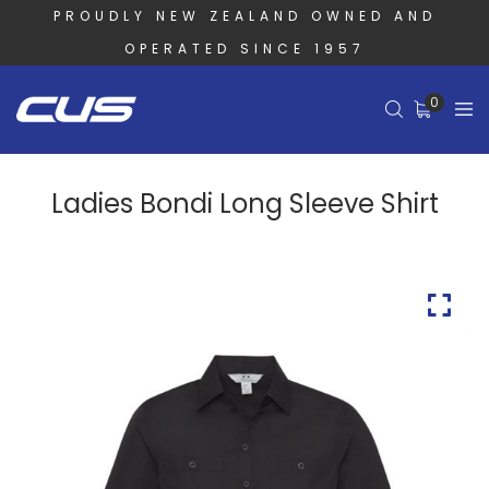
PROUDLY NEW ZEALAND OWNED AND
OPERATED SINCE 1957
0
Ladies Bondi Long Sleeve Shirt