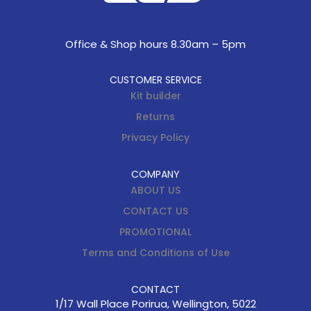
Office & Shop hours 8.30am – 5pm
CUSTOMER SERVICE
Kit builder
Returns
Privacy Policy
COMPANY
ABOUT US
CONTACT US
PROMOTIONAL
Terms and Conditions of Use
CONTACT
1/17 Wall Place Porirua, Wellington, 5022