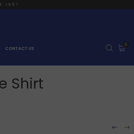
E 1957
0
CONTACT US
 Shirt