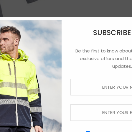
SUBSCRIB
Be the first to know about
exclusive offers and the
updates.