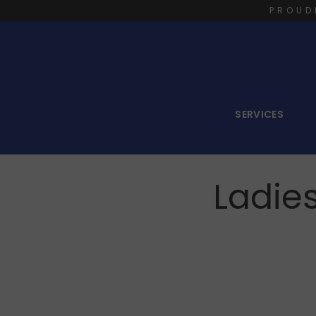
PROUD
SERVICES
Ladie