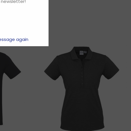
 newsletter!
essage again