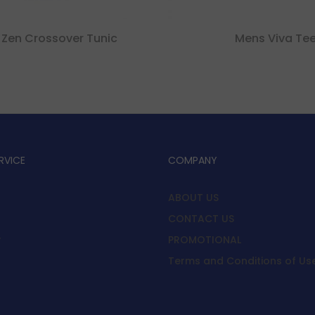
 Zen Crossover Tunic
Mens Viva Te
RVICE
COMPANY
ABOUT US
CONTACT US
y
PROMOTIONAL
Terms and Conditions of Us