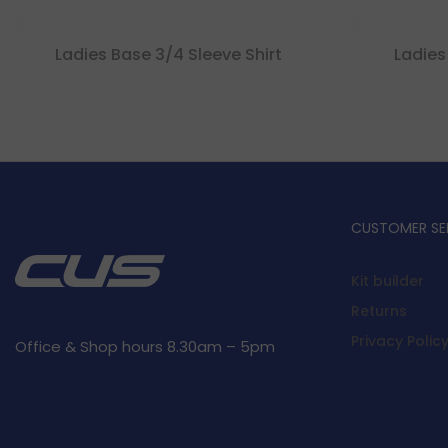
Ladies Base 3/4 Sleeve Shirt
Ladies
CUSTOMER SE
Kit builder
Returns
Privacy Polic
Office & Shop hours 8.30am – 5pm