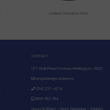
e
Ladies Shadow Polo
CONTACT
1/17 Wall Place Porirua, Wellington, 5022
enquiries@cus.kiwi.nz
(04) 237-4274
e
0800 362 764
Hours 8.30am – 5pm (
Monday – Friday)