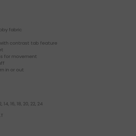
by fabric
 with contrast tab feature
et
ts for movement
ff
n in or out
12, 14, 16, 18, 20, 22, 24
LT