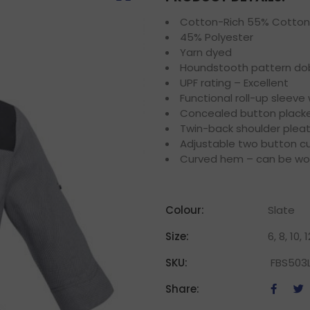
Cotton-Rich 55% Cotton
45% Polyester
Yarn dyed
Houndstooth pattern dob
UPF rating – Excellent
Functional roll-up sleeve
Concealed button plack
Twin-back shoulder plea
Adjustable two button cu
Curved hem – can be wor
Colour:
Slate
Size:
6, 8, 10, 
SKU:
FBS503
Share: