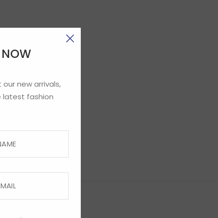
E NOW
 our new arrivals,
 latest fashion