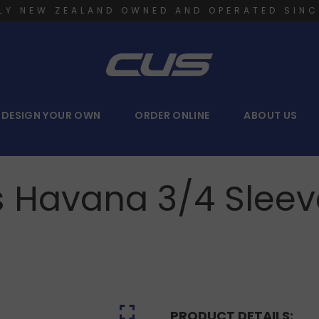
LY NEW ZEALAND OWNED AND OPERATED SINC
DESIGN YOUR OWN
ORDER ONLINE
ABOUT US
s Havana 3/4 Sleeve
PRODUCT DETAILS: