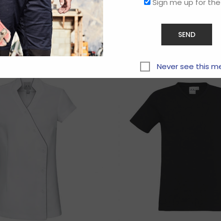
Sign me up for the
Related products
Never see this m