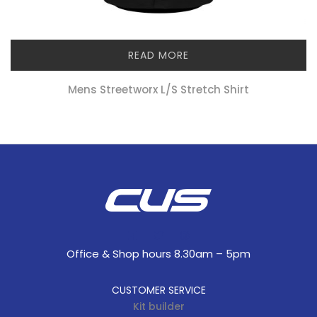
READ MORE
Mens Streetworx L/s Stretch Shirt
Office & Shop hours 8.30am – 5pm
CUSTOMER SERVICE
Kit builder