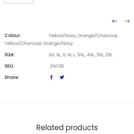
Colour:
Yellow/Navy, Orange/Charcoal,
Yellow/Charcoal, Orange/Navy
Size:
XS, XL, S, M, L, 5XL, 4XL, 3XL, 2XL
SKU:
ZW128
Share:
Related products