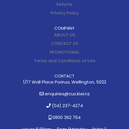
Returns
Privacy Policy
COMPANY
ABOUT US
CONTACT US
PROMOTIONAL
Terms and Conditions of Use
CONTACT
1/17 Wall Place Porirua, Wellington, 5022
enquiries@cus.kiwi.nz
(04) 237-4274
0800 362 764