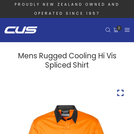
PROUDLY NEW ZEALAND OWNED AND
OPERATED SINCE 1957
0
Mens Rugged Cooling Hi Vis
Spliced Shirt