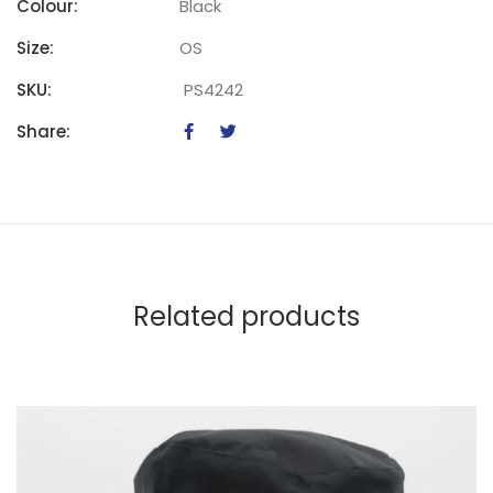
Colour:
Black
Size:
OS
SKU:
PS4242
Share:
Related products