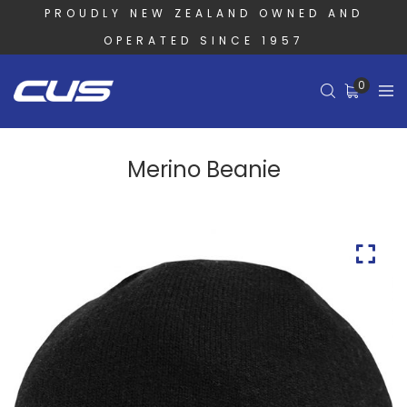
PROUDLY NEW ZEALAND OWNED AND
OPERATED SINCE 1957
0
Merino Beanie