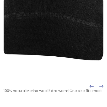
100% natural Merino wool|Extra warm|One size fits most