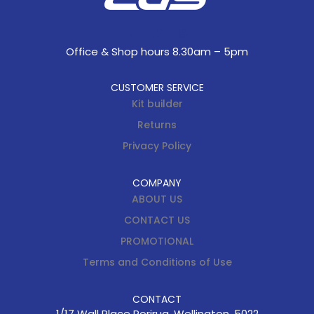
Office & Shop hours 8.30am – 5pm
CUSTOMER SERVICE
Kit builder
Returns
Privacy Policy
COMPANY
ABOUT US
CONTACT US
PROMOTIONAL
Terms and Conditions of Use
CONTACT
1/17 Wall Place Porirua, Wellington, 5022