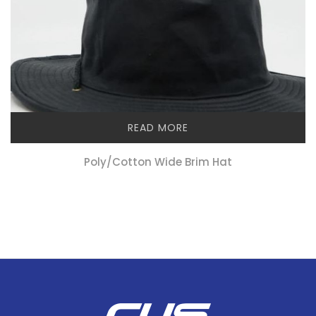
READ MORE
Poly/cotton Wide Brim Hat