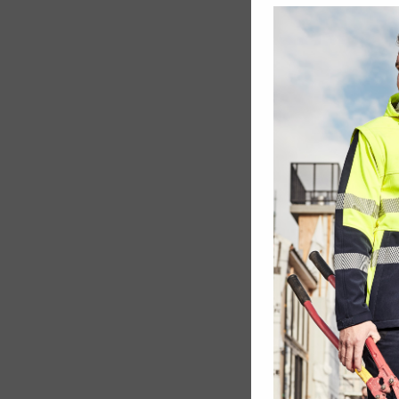
Headlight
Beanie
Merino Beanie