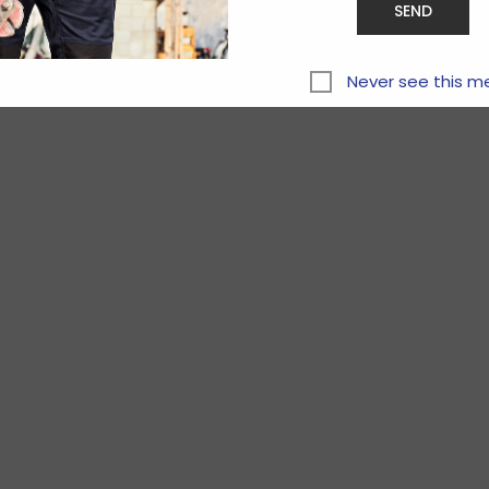
Never see this m