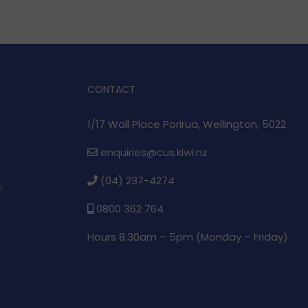
CONTACT
1/17 Wall Place Porirua, Wellington, 5022
enquiries@cus.kiwi.nz
(04) 237-4274
e
0800 362 764
Hours 8.30am – 5pm (
Monday – Friday)