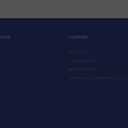
RVICE
COMPANY
ABOUT US
CONTACT US
y
PROMOTIONAL
Terms and Conditions of Us