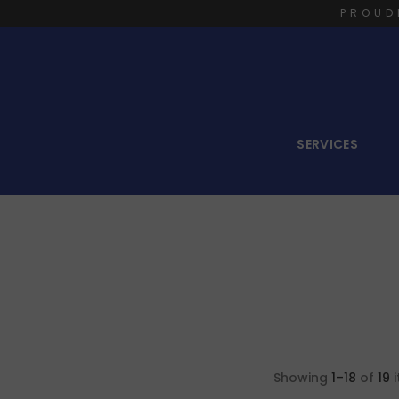
PROUD
SERVICES
Showing
1–18
of
19
i