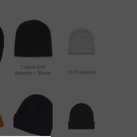
Cable Knit
Cuff Beanie
Beanie – Black