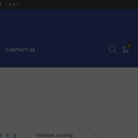
E 1957
0
CONTACT US
4
5
6