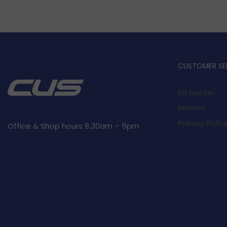
CUSTOMER SE
Kit builder
Returns
Privacy Polic
Office & Shop hours 8.30am – 5pm