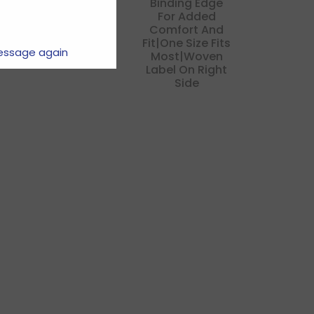
Binding Edge
For Added
Comfort And
Fit|one Size Fits
essage again
Most|woven
Label On Right
Side