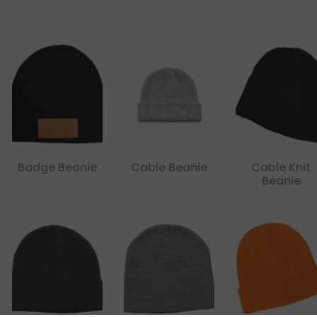
Badge Beanie
Cable Beanie
Cable Knit
Beanie