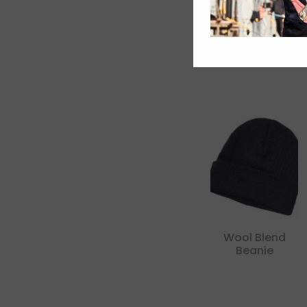
Wool Blend
Beanie