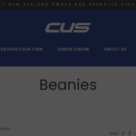
LY NEW ZEALAND OWNED AND OPERATED SINC
DESIGN YOUR OWN
ORDER ONLINE
ABOUT US
Beanies
tems
See:
2
3