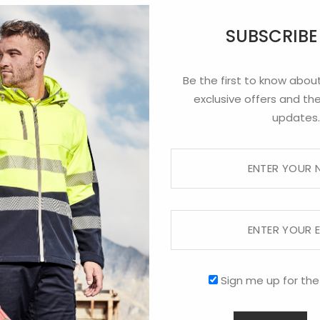
Heather Beanie
Heathered Skull
Hi Viz Acrylic
SUBSCRIB
Beanie
Beanie
Be the first to know about
exclusive offers and the
updates.
Roll Up Acrylic
Polar Fleece
Silver Fern
Beanie
Beanie
Beanie
Sign me up for the