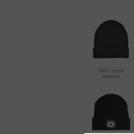
100% Wool
Beanie