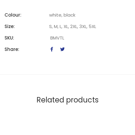
Colour:
white, black
Size:
S, M, L, XL, 2XL, 3XL, 5XL
SKU:
BMVTL
Share:
Related products