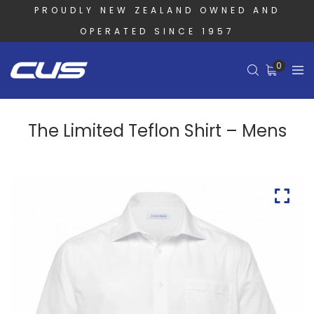
PROUDLY NEW ZEALAND OWNED AND
OPERATED SINCE 1957
0
The Limited Teflon Shirt – Mens