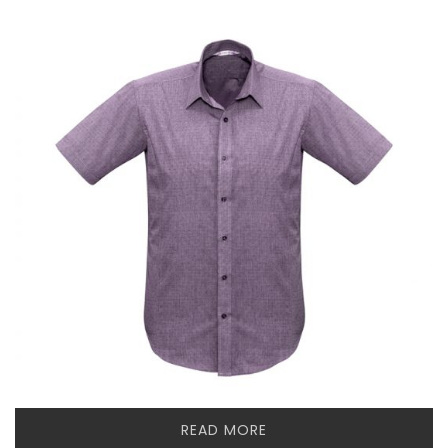
READ MORE