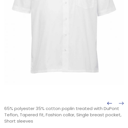
65% polyester 35% cotton poplin treated with DuPont
Teflon, Tapered fit, Fashion collar, Single breast pocket,
Short sleeves