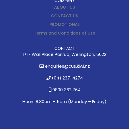
COMPANY
ABOUT US
CONTACT US
PROMOTIONAL
Terms and Conditions of Use
CONTACT
1/17 Wall Place Porirua, Wellington, 5022
enquiries@cus.kiwi.nz
(04) 237-4274
0800 362 764
Hours 8.30am – 5pm (
Monday – Friday)