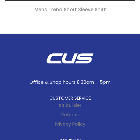
Mens Trend Short Sleeve Shirt
Office & Shop hours 8.30am – 5pm
CUSTOMER SERVICE
Kit builder
Returns
Privacy Policy