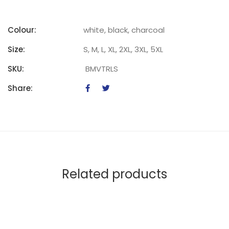
Colour:
white, black, charcoal
Size:
S, M, L, XL, 2XL, 3XL, 5XL
SKU:
BMVTRLS
Share:
Related products