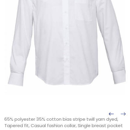
65% polyester 35% cotton bias stripe twill yarn dyed,
Tapered fit, Casual fashion collar, Single breast pocket