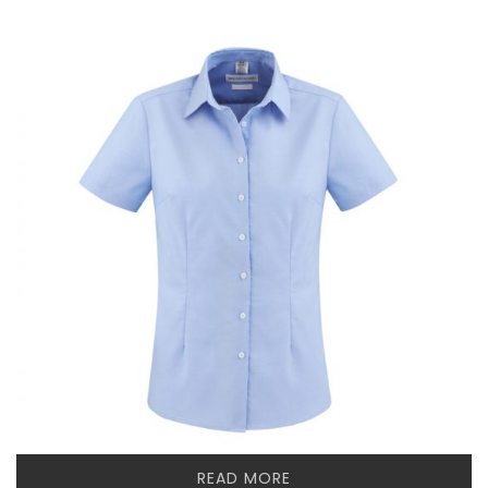
READ MORE