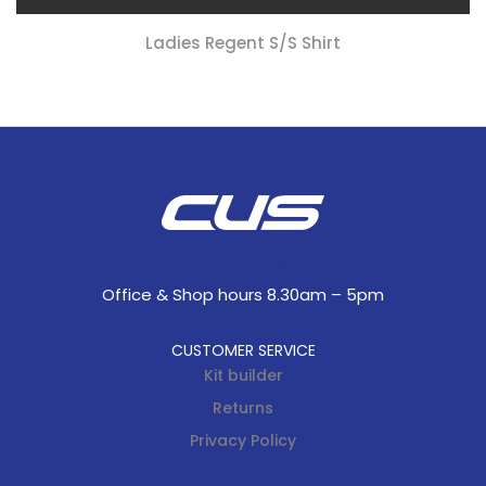
Ladies Regent S/s Shirt
Office & Shop hours 8.30am – 5pm
CUSTOMER SERVICE
Kit builder
Returns
Privacy Policy