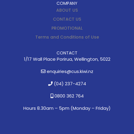
COMPANY
ABOUT US
CONTACT US
PROMOTIONAL
Terms and Conditions of Use
CONTACT
1/17 Wall Place Porirua, Wellington, 5022
enquiries@cus.kiwi.nz
(04) 237-4274
0800 362 764
Hours 8.30am – 5pm (
Monday – Friday)