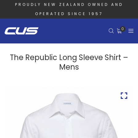
PROUDLY NEW ZEALAND OWNED AND
OPERATED SINCE 1957
0
The Republic Long Sleeve Shirt –
Mens