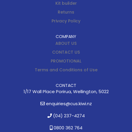
Kit builder
Returns
Privacy Policy
COMPANY
ABOUT US
CONTACT US
PROMOTIONAL
Terms and Conditions of Use
CONTACT
1/17 Wall Place Porirua, Wellington, 5022
enquiries@cus.kiwi.nz
(04) 237-4274
0800 362 764