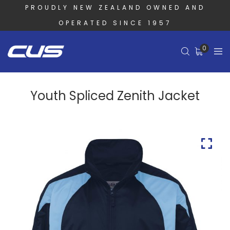
PROUDLY NEW ZEALAND OWNED AND
OPERATED SINCE 1957
0
Youth Spliced Zenith Jacket