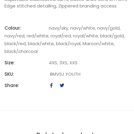
Edge stitched detailing, Zippered branding access
Colour:
navy/sky, navy/white, navy/gold,
navy/red, red/white, royal/red, royal/white, black/gold,
black/red, black/white, black/royal, Maroon/white,
black/charcoal
Size:
4XS, 3XS, XXS
SKU:
BMVSJ YOUTH
Share: