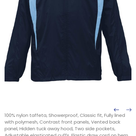
100% nylon taffeta, Showerproof, Classic fit, Fully lined
with polymesh, Contrast front panels, Vented back
panel, Hidden tuck away hood, Two side pockets,
Adjustable elasticated cuffs, Elastic draw cord on hem,