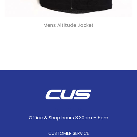
Mens Altitude Jacket
Office & Shop hours 8.30am – 5pm
CUSTOMER SERVICE