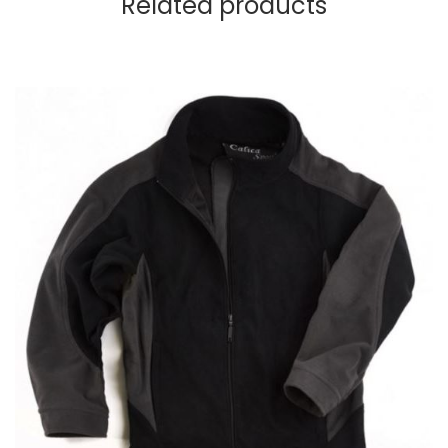
Related products